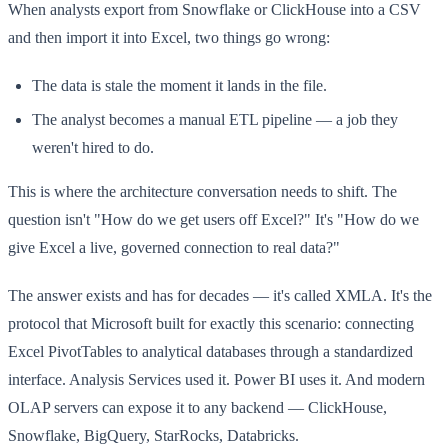
When analysts export from Snowflake or ClickHouse into a CSV
and then import it into Excel, two things go wrong:
The data is stale the moment it lands in the file.
The analyst becomes a manual ETL pipeline — a job they
weren't hired to do.
This is where the architecture conversation needs to shift. The
question isn't "How do we get users off Excel?" It's "How do we
give Excel a live, governed connection to real data?"
The answer exists and has for decades — it's called XMLA. It's the
protocol that Microsoft built for exactly this scenario: connecting
Excel PivotTables to analytical databases through a standardized
interface. Analysis Services used it. Power BI uses it. And modern
OLAP servers can expose it to any backend — ClickHouse,
Snowflake, BigQuery, StarRocks, Databricks.