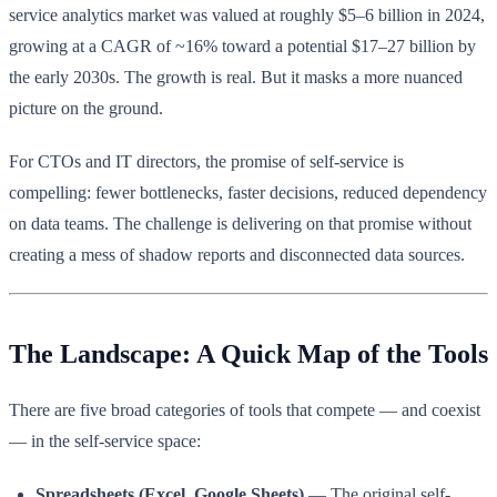
service analytics market was valued at roughly $5–6 billion in 2024,
growing at a CAGR of ~16% toward a potential $17–27 billion by
the early 2030s. The growth is real. But it masks a more nuanced
picture on the ground.
For CTOs and IT directors, the promise of self-service is
compelling: fewer bottlenecks, faster decisions, reduced dependency
on data teams. The challenge is delivering on that promise without
creating a mess of shadow reports and disconnected data sources.
The Landscape: A Quick Map of the Tools
There are five broad categories of tools that compete — and coexist
— in the self-service space:
Spreadsheets (Excel, Google Sheets)
— The original self-