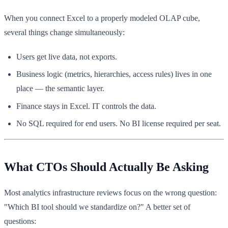
When you connect Excel to a properly modeled OLAP cube,
several things change simultaneously:
Users get live data, not exports.
Business logic (metrics, hierarchies, access rules) lives in one
place — the semantic layer.
Finance stays in Excel. IT controls the data.
No SQL required for end users. No BI license required per seat.
What CTOs Should Actually Be Asking
Most analytics infrastructure reviews focus on the wrong question:
"Which BI tool should we standardize on?" A better set of
questions: