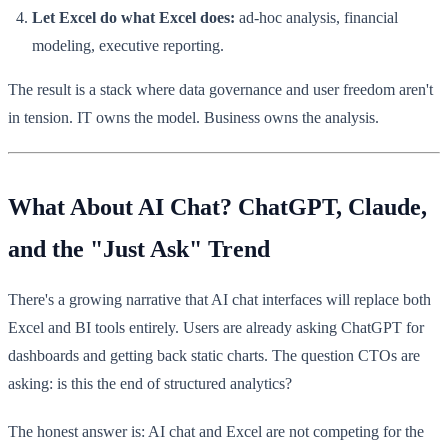
Let Excel do what Excel does:
ad-hoc analysis, financial
modeling, executive reporting.
The result is a stack where data governance and user freedom aren't
in tension. IT owns the model. Business owns the analysis.
What About AI Chat? ChatGPT, Claude,
and the "Just Ask" Trend
There's a growing narrative that AI chat interfaces will replace both
Excel and BI tools entirely. Users are already asking ChatGPT for
dashboards and getting back static charts. The question CTOs are
asking: is this the end of structured analytics?
The honest answer is: AI chat and Excel are not competing for the