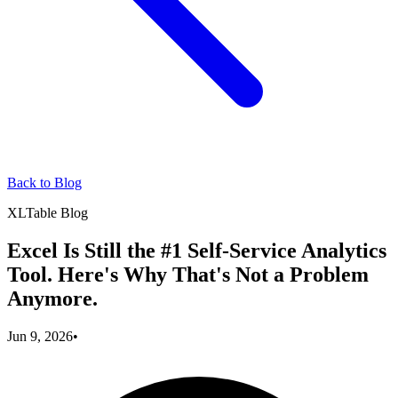
Back to Blog
XLTable Blog
Excel Is Still the #1 Self-Service Analytics
Tool. Here's Why That's Not a Problem
Anymore.
Jun 9, 2026
•