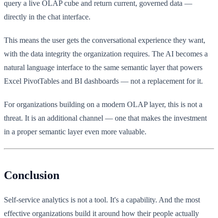
query a live OLAP cube and return current, governed data —
directly in the chat interface.
This means the user gets the conversational experience they want,
with the data integrity the organization requires. The AI becomes a
natural language interface to the same semantic layer that powers
Excel PivotTables and BI dashboards — not a replacement for it.
For organizations building on a modern OLAP layer, this is not a
threat. It is an additional channel — one that makes the investment
in a proper semantic layer even more valuable.
Conclusion
Self-service analytics is not a tool. It's a capability. And the most
effective organizations build it around how their people actually