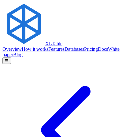
XLTable
Overview
How it works
Features
Databases
Pricing
Docs
White
paper
Blog
☰