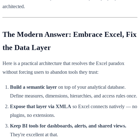
architected.
The Modern Answer: Embrace Excel, Fix
the Data Layer
Here is a practical architecture that resolves the Excel paradox
without forcing users to abandon tools they trust:
Build a semantic layer
on top of your analytical database.
Define measures, dimensions, hierarchies, and access rules once.
Expose that layer via XMLA
so Excel connects natively — no
plugins, no extensions.
Keep BI tools for dashboards, alerts, and shared views.
They're excellent at that.