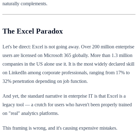
naturally complements.
The Excel Paradox
Let's be direct: Excel is not going away. Over 200 million enterprise
users are licensed on Microsoft 365 globally. More than 1.3 million
companies in the US alone use it. It is the most widely declared skill
on LinkedIn among corporate professionals, ranging from 17% to
32% penetration depending on job function.
And yet, the standard narrative in enterprise IT is that Excel is a
legacy tool — a crutch for users who haven't been properly trained
on "real" analytics platforms.
This framing is wrong, and it's causing expensive mistakes.