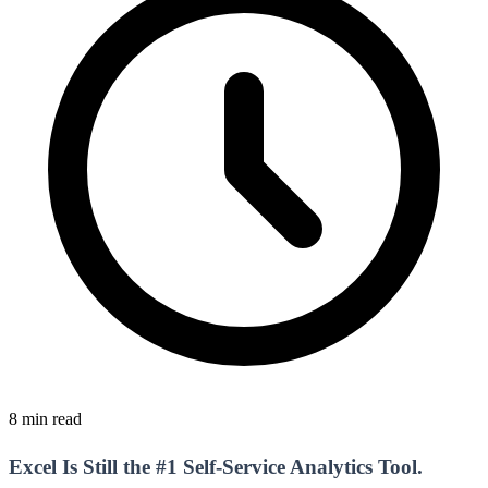
8 min read
Excel Is Still the #1 Self-Service Analytics Tool.