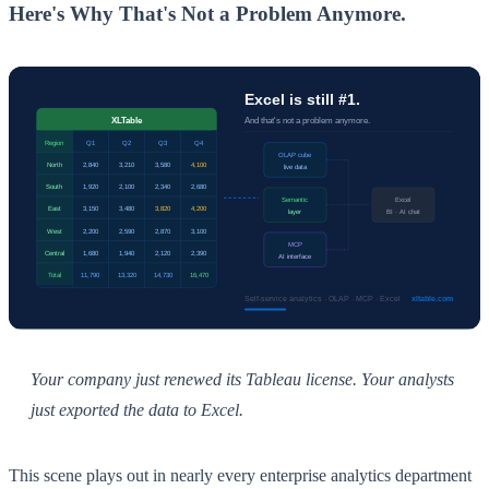
Here's Why That's Not a Problem Anymore.
Your company just renewed its Tableau license. Your analysts
just exported the data to Excel.
This scene plays out in nearly every enterprise analytics department