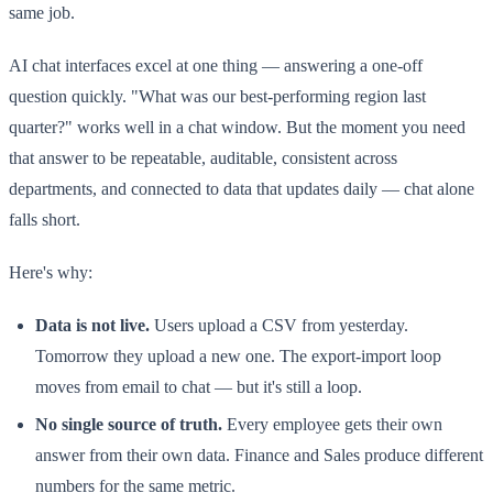
same job.
AI chat interfaces excel at one thing — answering a one-off
question quickly. "What was our best-performing region last
quarter?" works well in a chat window. But the moment you need
that answer to be repeatable, auditable, consistent across
departments, and connected to data that updates daily — chat alone
falls short.
Here's why:
Data is not live.
Users upload a CSV from yesterday.
Tomorrow they upload a new one. The export-import loop
moves from email to chat — but it's still a loop.
No single source of truth.
Every employee gets their own
answer from their own data. Finance and Sales produce different
numbers for the same metric.