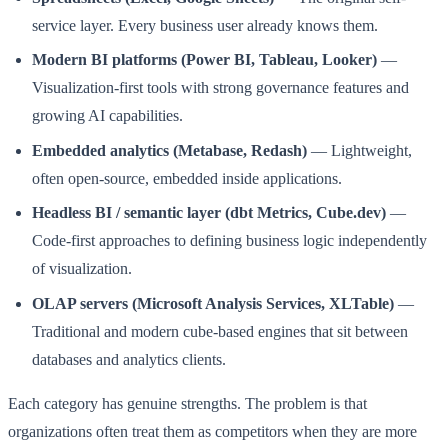
service layer. Every business user already knows them.
Modern BI platforms (Power BI, Tableau, Looker)
—
Visualization-first tools with strong governance features and
growing AI capabilities.
Embedded analytics (Metabase, Redash)
— Lightweight,
often open-source, embedded inside applications.
Headless BI / semantic layer (dbt Metrics, Cube.dev)
—
Code-first approaches to defining business logic independently
of visualization.
OLAP servers (Microsoft Analysis Services, XLTable)
—
Traditional and modern cube-based engines that sit between
databases and analytics clients.
Each category has genuine strengths. The problem is that
organizations often treat them as competitors when they are more