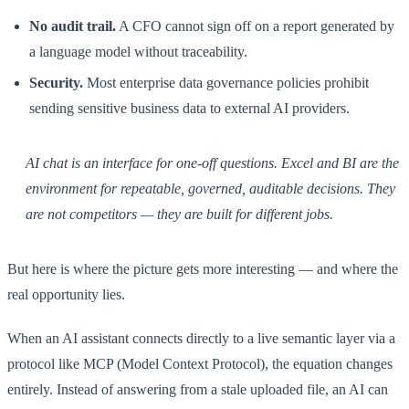
No audit trail.
A CFO cannot sign off on a report generated by
a language model without traceability.
Security.
Most enterprise data governance policies prohibit
sending sensitive business data to external AI providers.
AI chat is an interface for one-off questions. Excel and BI are the
environment for repeatable, governed, auditable decisions. They
are not competitors — they are built for different jobs.
But here is where the picture gets more interesting — and where the
real opportunity lies.
When an AI assistant connects directly to a live semantic layer via a
protocol like MCP (Model Context Protocol), the equation changes
entirely. Instead of answering from a stale uploaded file, an AI can