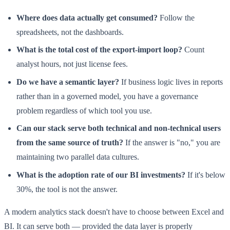
Where does data actually get consumed?
Follow the
spreadsheets, not the dashboards.
What is the total cost of the export-import loop?
Count
analyst hours, not just license fees.
Do we have a semantic layer?
If business logic lives in reports
rather than in a governed model, you have a governance
problem regardless of which tool you use.
Can our stack serve both technical and non-technical users
from the same source of truth?
If the answer is "no," you are
maintaining two parallel data cultures.
What is the adoption rate of our BI investments?
If it's below
30%, the tool is not the answer.
A modern analytics stack doesn't have to choose between Excel and
BI. It can serve both — provided the data layer is properly