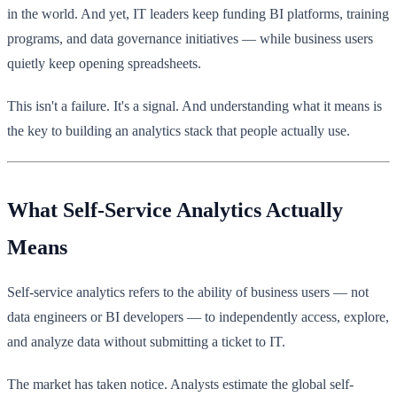
in the world. And yet, IT leaders keep funding BI platforms, training
programs, and data governance initiatives — while business users
quietly keep opening spreadsheets.
This isn't a failure. It's a signal. And understanding what it means is
the key to building an analytics stack that people actually use.
What Self-Service Analytics Actually
Means
Self-service analytics refers to the ability of business users — not
data engineers or BI developers — to independently access, explore,
and analyze data without submitting a ticket to IT.
The market has taken notice. Analysts estimate the global self-