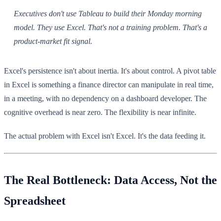
Executives don't use Tableau to build their Monday morning
model. They use Excel. That's not a training problem. That's a
product-market fit signal.
Excel's persistence isn't about inertia. It's about control. A pivot table
in Excel is something a finance director can manipulate in real time,
in a meeting, with no dependency on a dashboard developer. The
cognitive overhead is near zero. The flexibility is near infinite.
The actual problem with Excel isn't Excel. It's the data feeding it.
The Real Bottleneck: Data Access, Not the
Spreadsheet